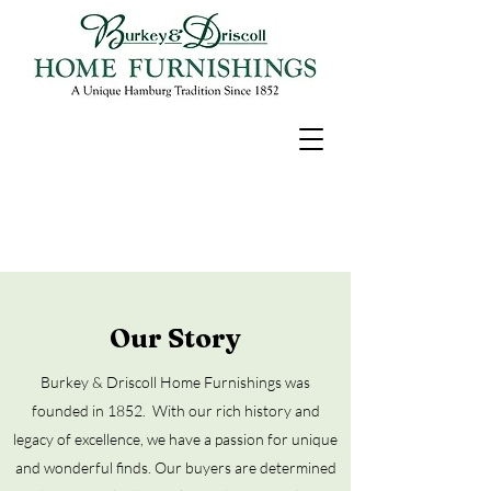
Our Story
Burkey & Driscoll Home Furnishings was
founded in 1852.
With our rich history and
legacy of excellence, we have a passion for unique
and wonderful finds. Our buyers are determined