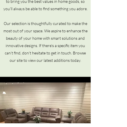
to bring you the best values in home goods, so
you’ll always be able to find something you adore.
Our selection is thoughtfully curated to make the
most out of your space. We aspire to enhance the
beauty of your home with smart solutions and
innovative designs. If there’s a specific item you
can’t find, don’t hesitate to get in touch. Browse
our site to view our latest additions today.