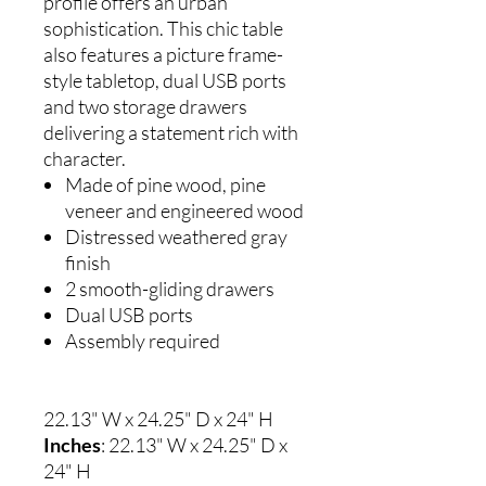
profile offers an urban
sophistication. This chic table
also features a picture frame-
style tabletop, dual USB ports
and two storage drawers
delivering a statement rich with
character.
Made of pine wood, pine
veneer and engineered wood
Distressed weathered gray
finish
2 smooth-gliding drawers
Dual USB ports
Assembly required
22.13" W x 24.25" D x 24" H
Inches
: 22.13" W x 24.25" D x
24" H