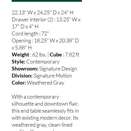
22.13" W x 24.25" D x 24" H
Drawer interior (2) : 13.25" W x
17" D x 4" H
Cord length : 72"
Opening : 18.25" W x 20.38" D
x 5.88" H
Weight
: 62 lbs. |
Cube
: 7.82 ft
Style:
Contemporary
Showroom:
Signature Design
Division:
Signature Motion
Color:
Weathered Gray
With a contemporary
silhouette and downtown flair,
this end table seamlessly fits in
with existing modern decor. Its
weathered gray, clean-lined