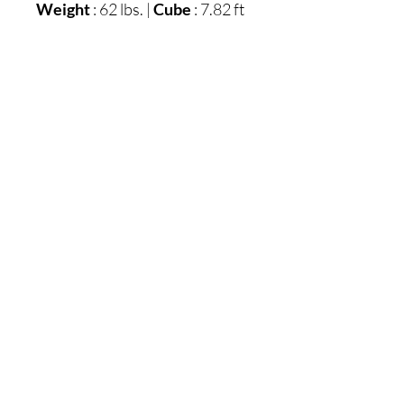
Weight
: 62 lbs. |
Cube
: 7.82 ft
Unit of Measure:
EA
Qty Per Carton:
1
Express Shipped:
Inches
: 26.5" W x 27.38" D x
18.63" H
Weight
: 62 lbs.
Cubes
: 7.82 ft
UPC
: 024052812053
Carton:
Inches
: 26.5" W x 27.38" D x
18.63" H
More Dimensions:
Drawer interior (2)
: 13.25"
W x 17" D x 4" H
Cord length
: 72"
Opening
: 18.25" W x 20.38"