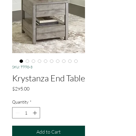
SKU: T990-3
Krystanza End Table
Price
$295.00
Quantity
*
Add to Cart