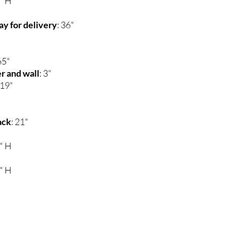
0" H
y for delivery
: 36"
65"
r and wall
: 3"
 19"
ack
: 21"
0" H
0" H