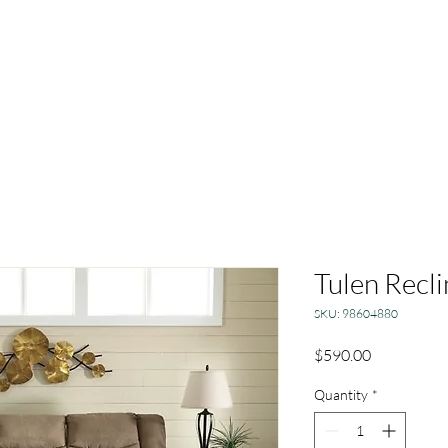
Tulen Recli
SKU: 98604880
Price
$590.00
Quantity
*