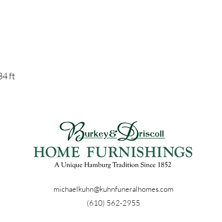
34 ft
michaelkuhn@kuhnfuneralhomes.com
(610) 562-2955