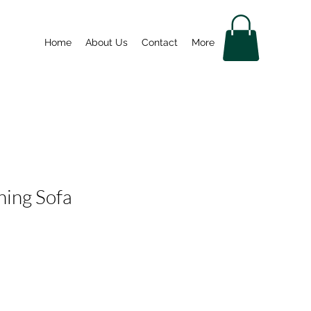
Home
About Us
Contact
More
ning Sofa