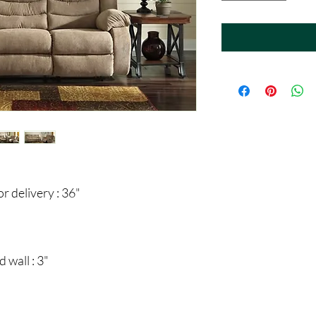
 delivery : 36"
 wall : 3"