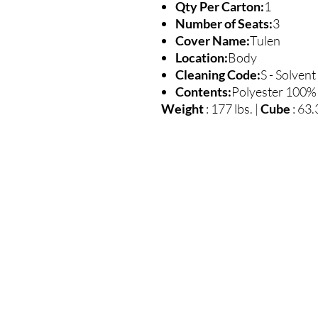
Qty Per Carton:
1
Number of Seats:
3
Cover Name:
Tulen
Location:
Body
Cleaning Code:
S - Solvent
Contents:
Polyester 100%
Weight
: 177 lbs. |
Cube
: 63.