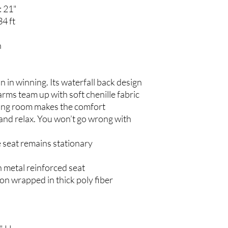
: 21"
34 ft
n
in in winning. Its waterfall back design
rms team up with soft chenille fabric
ating room makes the comfort
k and relax. You won’t go wrong with
e seat remains stationary
 metal reinforced seat
on wrapped in thick poly fiber