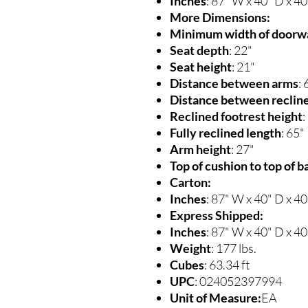
Inches
: 87" W x 40" D x 4
More Dimensions:
Minimum width of doorwa
Seat depth
: 22"
Seat height
: 21"
Distance between arms
: 
Distance between recline
Reclined footrest height
:
Fully reclined length
: 65"
Arm height
: 27"
Top of cushion to top of b
Carton:
Inches
: 87" W x 40" D x 4
Express Shipped:
Inches
: 87" W x 40" D x 4
Weight
: 177 lbs.
Cubes
: 63.34 ft
UPC
: 024052397994
Unit of Measure:
EA