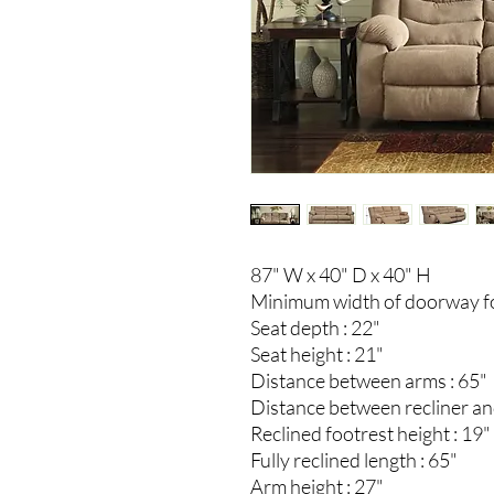
87" W x 40" D x 40" H
Minimum width of doorway for
Seat depth : 22"
Seat height : 21"
Distance between arms : 65"
Distance between recliner and
Reclined footrest height : 19"
Fully reclined length : 65"
Arm height : 27"