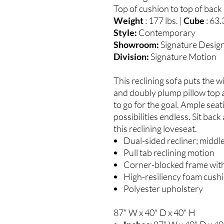
Top of cushion to top of back 
Weight
: 177 lbs. |
Cube
: 63.
Style:
Contemporary
Showroom:
Signature Desig
Division:
Signature Motion
This reclining sofa puts the w
and doubly plump pillow top a
to go for the goal. Ample se
possibilities endless. Sit bac
this reclining loveseat.
Dual-sided recliner; middl
Pull tab reclining motion
Corner-blocked frame with
High-resiliency foam cushi
Polyester upholstery
87" W x 40" D x 40" H